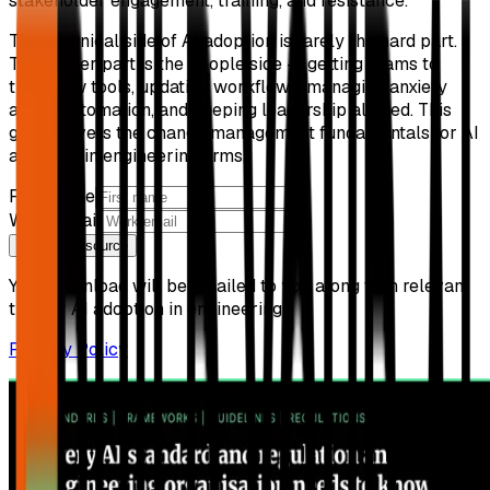
stakeholder engagement, training, and resistance.
The technical side of AI adoption is rarely the hard part.
The harder part is the people side — getting teams to
trust new tools, updating workflows, managing anxiety
about automation, and keeping leadership aligned. This
guide covers the change management fundamentals for AI
adoption in engineering firms.
First name
Work email
Get free resource
Your download will be emailed to you along with relevant
tips for AI adoption in engineering.
Privacy Policy