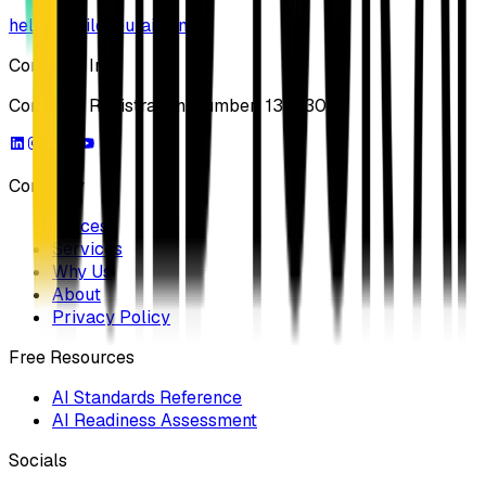
hello@buildyourai.com
Company Info
Company Registration Number: 13733041
Company
Process
Services
Why Us
About
Privacy Policy
Free Resources
AI Standards Reference
AI Readiness Assessment
Socials