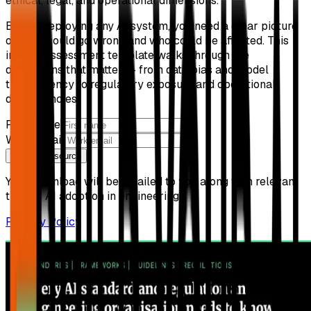
ethical, legal, and operational dimensions.
Before deploying any AI system, you need a clear picture
of what could go wrong and who could be affected. This
impact assessment template walks through the
dimensions that matter — from data bias and model
transparency to regulatory exposure and operational
dependencies.
First name
Work email
Get free resource
Your download will be emailed to you along with relevant
tips for AI adoption in engineering.
Privacy Policy