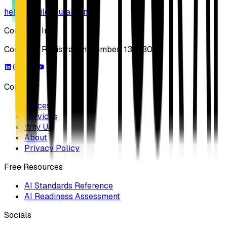
hello@buildyourai.com
Company Info
Company Registration Number: 13733041
Company
Process
Services
Why Us
About
Privacy Policy
Free Resources
AI Standards Reference
AI Readiness Assessment
Socials