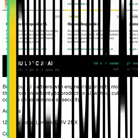
Build Your AI partners with engineering firms to move
them from uncertainty to production AI, without cutting
corners on governance or security.
Address
124 City Road, London, EC1V 2NX
Contact