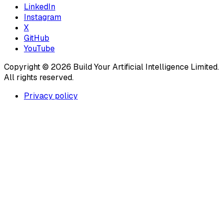
LinkedIn
Instagram
X
GitHub
YouTube
Copyright ©
2026
Build Your Artificial Intelligence Limited.
All rights reserved.
Privacy policy