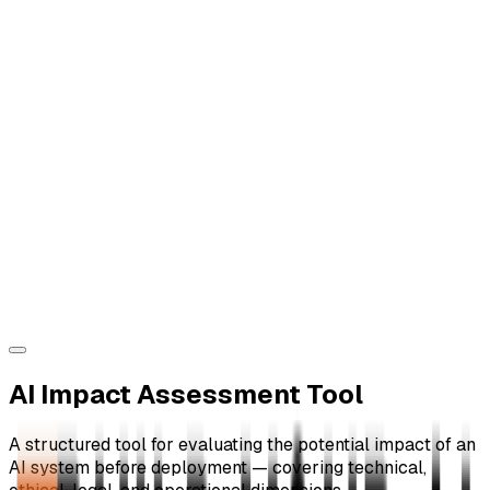
AI Impact Assessment Tool
A structured tool for evaluating the potential impact of an
AI system before deployment — covering technical,