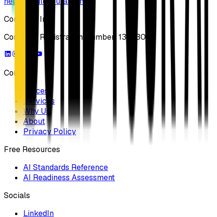
hello@buildyourai.com
Company Info
Company Registration Number: 13733041
Company
Process
Services
Why Us
About
Privacy Policy
Free Resources
AI Standards Reference
AI Readiness Assessment
Socials
LinkedIn