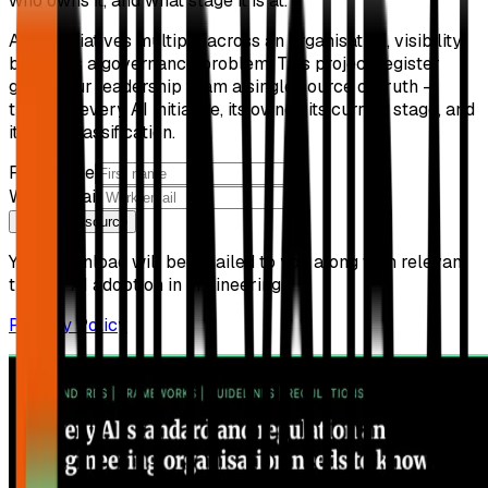
who owns it, and what stage it is at.
As AI initiatives multiply across an organisation, visibility
becomes a governance problem. This project register
gives your leadership team a single source of truth —
tracking every AI initiative, its owner, its current stage, and
its risk classification.
First name
Work email
Get free resource
Your download will be emailed to you along with relevant
tips for AI adoption in engineering.
Privacy Policy