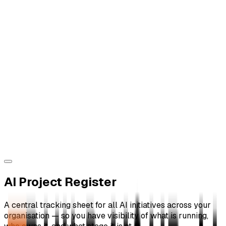
AI Project Register
A central tracking sheet for all AI initiatives across your
organisation — so you have visibility of what is running,