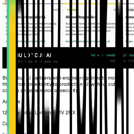
Build Your AI partners with engineering firms to move
them from uncertainty to production AI, without cutting
corners on governance or security.
Address
124 City Road, London, EC1V 2NX
Contact