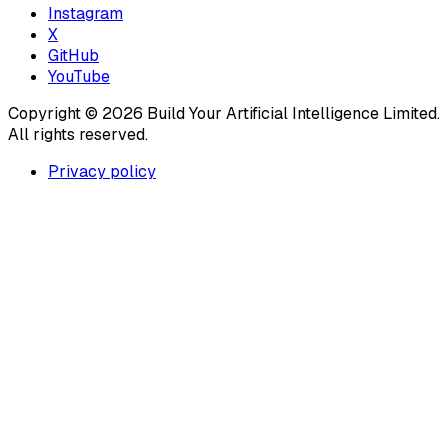
Instagram
X
GitHub
YouTube
Copyright ©
2026
Build Your Artificial Intelligence Limited.
All rights reserved.
Privacy policy