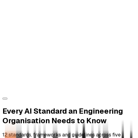
Every AI Standard an Engineering
Organisation Needs to Know
12 standards, frameworks and guidelines across five