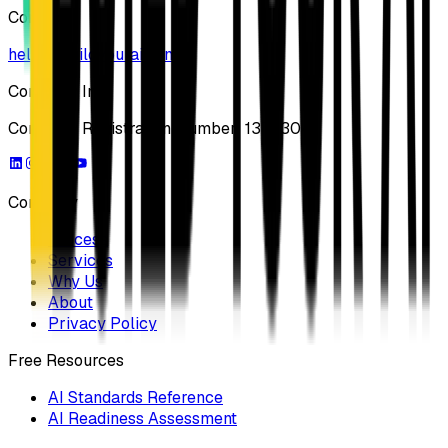
Contact
hello@buildyourai.com
Company Info
Company Registration Number: 13733041
Company
Process
Services
Why Us
About
Privacy Policy
Free Resources
AI Standards Reference
AI Readiness Assessment