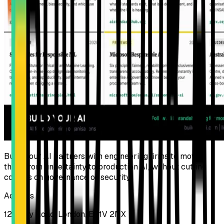
Build Your AI partners with engineering firms to move
them from uncertainty to production AI, without cutting
corners on governance or security.
Address
124 City Road, London, EC1V 2NX