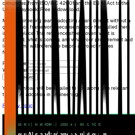
categories, from ISO/IEC 42001 and the EU AI Act to the
UK AI Playbook. Free to download.
Most engineering teams adopting AI are doing it without a
governance framework because nobody has pulled them
into one place. This reference sheet covers what is
published, what is coming, and what your procurement and
legal teams will reference before a project moves
forward.
First name
Work email
Get free resource
Your download will be emailed to you along with relevant
tips for AI adoption in engineering.
Privacy Policy