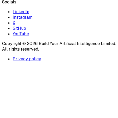
Socials
LinkedIn
Instagram
X
GitHub
YouTube
Copyright ©
2026
Build Your Artificial Intelligence Limited.
All rights reserved.
Privacy policy